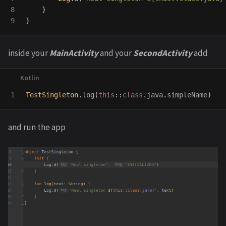
8

}
}
inside your
MainActivity
and your
SecondActivity
add
TestSingleton
.
log
(
this
::
class
.
java
.
simpleName
)
and run the app