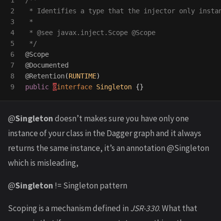
1

/**

2

 * Identifies a type that the injector only instan
3

 *

4

 * @see javax.inject.Scope @Scope

5

 */
6

@Scope
7

@Documented
8

@Retention
(
RUNTIME
)
public
@
interface
Singleton
{}
@
Singleton
doesn’t makes sure you have only one
instance of your class in the Dagger graph and it always
returns the same instance, it’s an annotation @Singleton
which is misleading,
@
Singleton
!= Singleton pattern
Scoping is a mechanism defined in
JSR-330
. What that