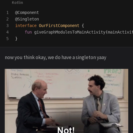
1

@Component
2

@Singleton
3

interface
OurFirstComponent
{
4

fun
giveGraphModulesToMainActivity
(
mainActivi
}
now you think okay, we do have a singleton yaay