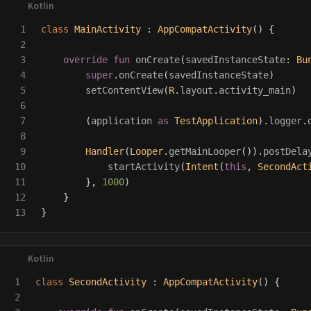
1

class
MainActivity
:
AppCompatActivity
()
{
2

3

override
fun
onCreate
(
savedInstanceState
:
Bu
4

super
.
onCreate
(
savedInstanceState
)
5

setContentView
(
R
.
layout
.
activity_main
)
6

7

(
application
as
TestApplication
).
logger
.
8

9

Handler
(
Looper
.
getMainLooper
()).
postDela
10

startActivity
(
Intent
(
this
,
SecondAct
11

},
1000
)
12

}
}
1

class
SecondActivity
:
AppCompatActivity
()
{
2
