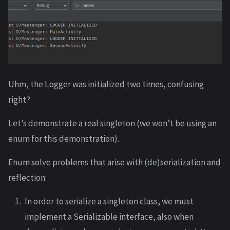
Uhm, the Logger was initialized two times, confusing
right?
Let’s demonstrate a real singleton (we won’t be using an
enum for this demonstration).
Enum solve problems that arise with (de)serialization and
reflection:
In order to serialize a singleton class, we must
implement a Serializable interface, also when