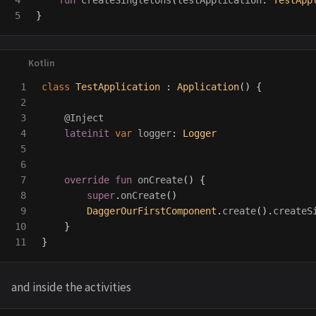
4

fun
createSingletons
(
testApplication
:
TestApp
}
1

class
TestApplication
:
Application
()
{
2

3

@Inject
4

lateinit
var
logger
:
Logger
5

6

7

override
fun
onCreate
()
{
8

super
.
onCreate
()
9

DaggerOurFirstComponent
.
create
().
createS
10

}
}
and inside the activities