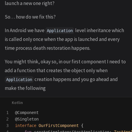
launch a new one right?
So… how do we fix this?
In Android we have
level inheritance which
Application
is called only once when the app is launched and every
time process death restoration happens.
You might think, okay so, in our first component I need to
add a function that creates the object only when
creation happens and you go ahead and
Application
make the following
1

@Component
2

@Singleton
3

interface
OurFirstComponent
{