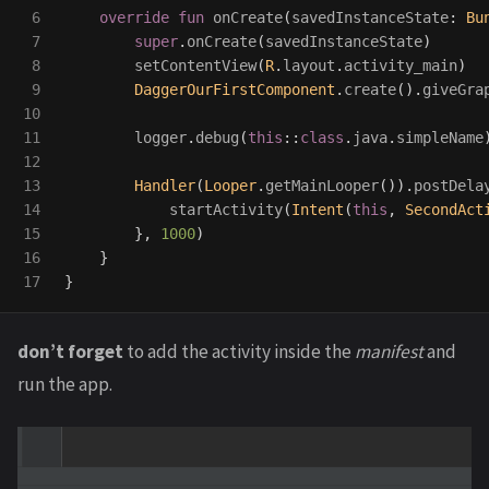
6

override
fun
onCreate
(
savedInstanceState
:
Bu
7

super
.
onCreate
(
savedInstanceState
)
8

setContentView
(
R
.
layout
.
activity_main
)
9

DaggerOurFirstComponent
.
create
().
giveGra
10

11

logger
.
debug
(
this
::
class
.
java
.
simpleName
12

13

Handler
(
Looper
.
getMainLooper
()).
postDela
14

startActivity
(
Intent
(
this
,
SecondAct
15

},
1000
)
16

}
}
don’t forget
to add the activity inside the
manifest
and
run the app.