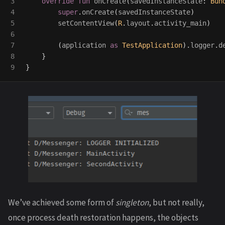
3

override
fun
onCreate
(
savedInstanceState
:
Bun
4

super
.
onCreate
(
savedInstanceState
)
5

setContentView
(
R
.
layout
.
activity_main
)
6

7

(
application
as
TestApplication
).
logger
.
d
8

}
}
We’ve achieved some form of
singleton
, but not really,
once process death restoration happens, the objects