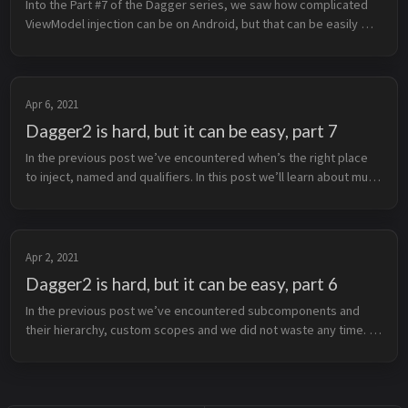
Into the Part #7 of the Dagger series, we saw how complicated 
ViewModel injection can be on Android, but that can be easily 
fixed with @AssistedInject. For this to work we need 
@AssistedInject on ...
Apr 6, 2021
Dagger2 is hard, but it can be easy, part 7
In the previous post we’ve encountered when’s the right place 
to inject, named and qualifiers. In this post we’ll learn about multi 
bindings and their power. They’re your best buddies in the 
Dagg...
Apr 2, 2021
Dagger2 is hard, but it can be easy, part 6
In the previous post we’ve encountered subcomponents and 
their hierarchy, custom scopes and we did not waste any time. In 
this post we’ll learn when’s the right place to inject, named and 
qualifie...