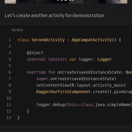
Let’s create another activity for demonstration
1

class
SecondActivity
:
AppCompatActivity
()
{
2

3

@Inject
4

internal
lateinit
var
logger
:
Logger
5

6

override
fun
onCreate
(
savedInstanceState
:
Bu
7

super
.
onCreate
(
savedInstanceState
)
8

setContentView
(
R
.
layout
.
activity_main
)
9

DaggerOurFirstComponent
.
create
().
giveGra
10

11

logger
.
debug
(
this
::
class
.
java
.
simpleName
12

}
}