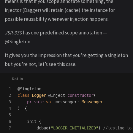
means is that if you scope annotate something, the
injector (Dagger) will retain (cache) the instance for
possible reusability whenever injection happens.
JSR-330
has one predefined scope annotation —
@Singleton
It gives you the impression that you’re getting a singleton
but you’re not, let’s see this case.
1

@Singleton
2

class
Logger
@Inject
constructor
(
3

private
val
messenger
:
Messenger
4

)
{
5

6

init
{
7

debug
(
"LOGGER INITIALIZED"
)
//testing to