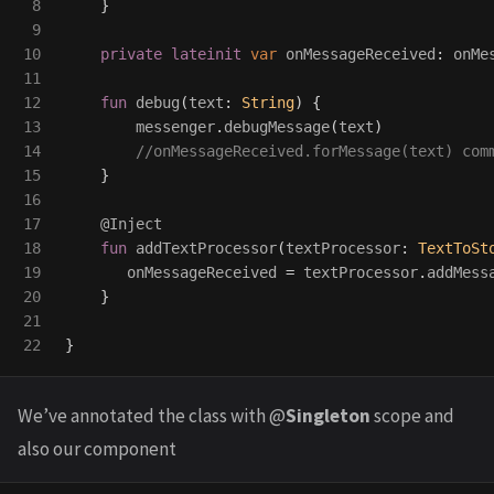
8

}
9

10

private
lateinit
var
onMessageReceived
:
onMe
11

12

fun
debug
(
text
:
String
)
{
13

messenger
.
debugMessage
(
text
)
14

//onMessageReceived.forMessage(text) com
15

}
16

17

@Inject
18

fun
addTextProcessor
(
textProcessor
:
TextToSt
19

onMessageReceived
=
textProcessor
.
addMess
20

}
21

}
We’ve annotated the class with @
Singleton
scope and
also our component