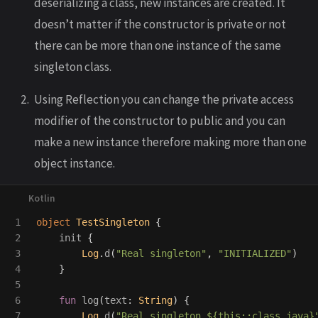
deserializing a class, new instances are created. It
doesn’t matter if the constructor is private or not
there can be more than one instance of the same
singleton class.
Using Reflection you can change the private access
modifier of the constructor to public and you can
make a new instance therefore making more than one
object instance.
1

object
TestSingleton
{
2

init
{
3

Log
.
d
(
"Real singleton"
,
"INITIALIZED"
)
4

}
5

6

fun
log
(
text
:
String
)
{
7

Log
.
d
(
"Real singleton ${this::class.java}