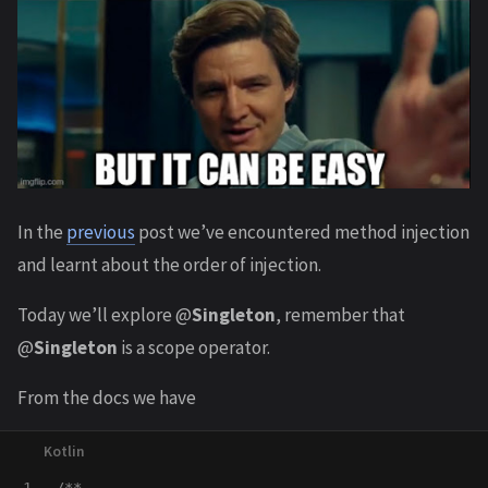
In the
previous
post we’ve encountered method injection
and learnt about the order of injection.
Today we’ll explore @
Singleton
, remember that
@
Singleton
is a scope operator.
From the docs we have