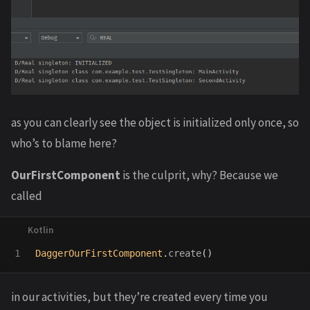
as you can clearly see the object is initialized only once, so
who’s to blame here?
OurFirstComponent
is the culprit, why? Because we
called
DaggerOurFirstComponent
.
create
()
in our activities, but they’re created every time you