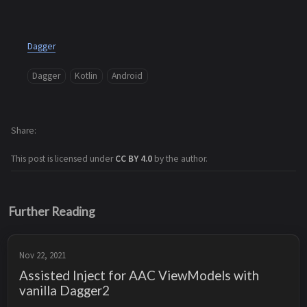
Dagger
Dagger
Kotlin
Android
Share
This post is licensed under
CC BY 4.0
by the author.
Further Reading
Nov 22, 2021
Assisted Inject for AAC ViewModels with
vanilla Dagger2