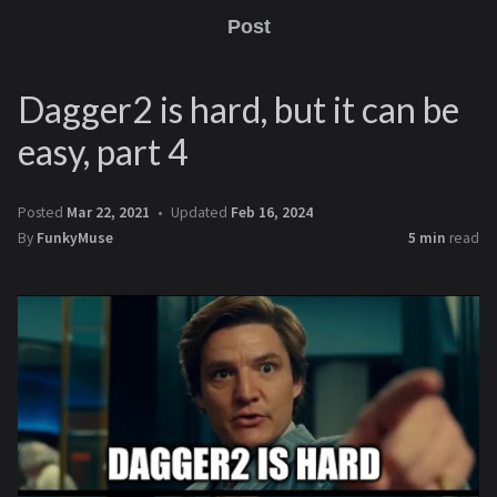
Post
Dagger2 is hard, but it can be
easy, part 4
Posted
Mar 22, 2021
Updated
Feb 16, 2024
By
FunkyMuse
5 min
read