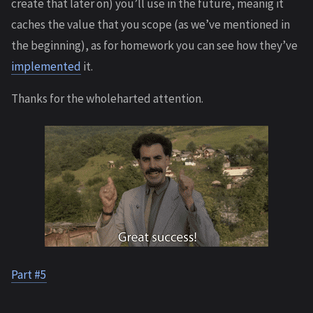
create that later on) you’ll use in the future, meanig it
caches the value that you scope (as we’ve mentioned in
the beginning), as for homework you can see how they’ve
implemented
it.
Thanks for the wholeharted attention.
Part #5