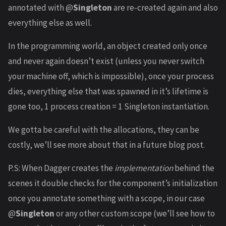
annotated with @
Singleton
are re-created again and also
everything else as well.
In the programming world, an object created only once
and never again doesn’t exist (unless you never switch
your machine off, which is impossible), once your process
dies, everything else that was spawned in it’s lifetime is
gone too, 1 process creation = 1 Singleton instantiation.
We gotta be careful with the allocations, they can be
costly, we’ll see more about that in a future blog post.
P.S: When Dagger creates the
implementation
behind the
scenes it double checks for the component’s initialization
once you annotate something with a scope, in our case
@
Singleton
or any other custom scope (we’ll see how to