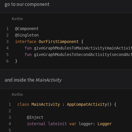
go to our component
1

@Component
2

@Singleton
3

interface
OurFirstComponent
{
4

fun
giveGraphModulesToMainActivity
(
mainActivi
5

fun
giveGraphModulesToSecondActivity
(
secondAc
}
and inside the
MainActivity
1

class
MainActivity
:
AppCompatActivity
()
{
2

3

@Inject
4

internal
lateinit
var
logger
:
Logger
5
