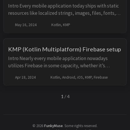
Intro Every mobile application today ships with static
resources like localized strings, images, files, fonts,
etc. Resource usage in the KMP (Kotlin Multiplatform)
May 16, 2024
Kotlin, KMP
world has been somewhat limi...
KMP (Kotlin Multiplatform) Firebase setup
Intro Nearly every mobile application nowadays
utilizes Firebase in some capacity, whether it’s
implementing CRUD operations through their NoSQL
Apr 18, 2024
Kotlin, Android, iOS, KMP, Firebase
database, analyzing A/B tests, or detecting crash...
1
/ 4
©
2026
FunkyMuse
.
Some rights reserved.