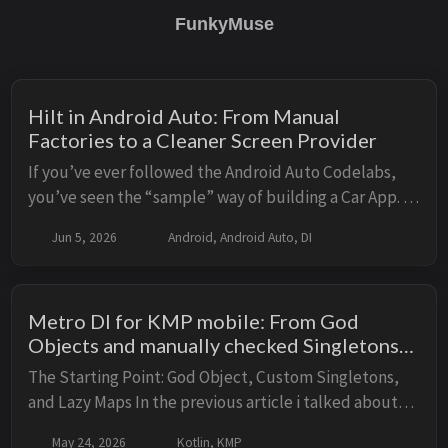
FunkyMuse
Hilt in Android Auto: From Manual
Factories to a Cleaner Screen Provider
If you’ve ever followed the Android Auto Codelabs,
you’ve seen the “sample” way of building a Car App. It
works, it’s functional, but as soon as you try to scale it
Jun 5, 2026
Android, Android Auto, DI
beyond a simple demo, you hit a ...
Metro DI for KMP mobile: From God
Objects and manually checked Singletons
to Compile-Time Injection
The Starting Point: God Object, Custom Singletons,
and Lazy Maps In the previous article i talked about
how the Ktor backend replaced a God Object
May 24, 2026
Kotlin, KMP