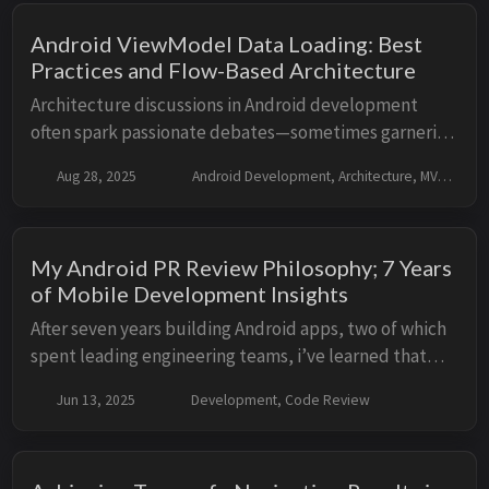
Android ViewModel Data Loading: Best
Practices and Flow-Based Architecture
Architecture discussions in Android development
often spark passionate debates—sometimes garnering
both praise and criticism. Writing about these topics
Aug 28, 2025
Android Development, Architecture, MVVM, MVI
isn’t easy, but that’s what makes it worthwh...
My Android PR Review Philosophy; 7 Years
of Mobile Development Insights
After seven years building Android apps, two of which
spent leading engineering teams, i’ve learned that
good code reviews can make or break a project, maybe
Jun 13, 2025
Development, Code Review
not break it dramatically but throw a p...