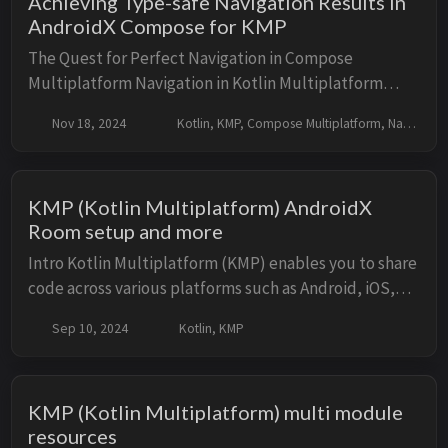
Achieving Type-safe Navigation Results in
AndroidX Compose for KMP
The Quest for Perfect Navigation in Compose
Multiplatform Navigation in Kotlin Multiplatform
(KMP) applications, especially those using Compose
Nov 18, 2024
Kotlin, KMP, Compose Multiplatform, Navigation
Multiplatform, presents an interesting challenge. ...
KMP (Kotlin Multiplatform) AndroidX
Room setup and more
Intro Kotlin Multiplatform (KMP) enables you to share
code across various platforms such as Android, iOS,
and JVM. Managing local data consistently across
Sep 10, 2024
Kotlin, KMP
these platforms can be challenging. And...
KMP (Kotlin Multiplatform) multi module
resources