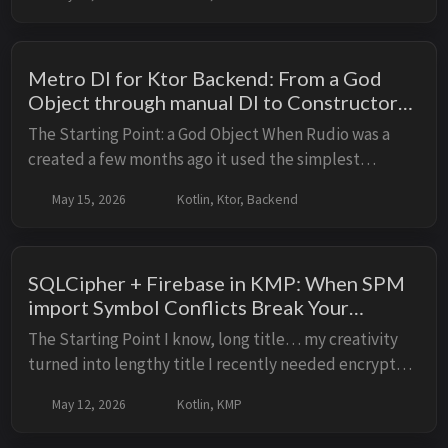
BackendComponent with Metro’s compile-time
graph....
Metro DI for Ktor Backend: From a God
Object through manual DI to Constructor
Injection
The Starting Point: a God Object When Rudio was a
created a few months ago it used the simplest
possible DI: one big object BackendComponent with
May 15, 2026
Kotlin, Ktor, Backend
everything wired manually via by lazy and lateinit...
SQLCipher + Firebase in KMP: When SPM
import Symbol Conflicts Break Your
Encryption; Properly encrypt your Room
The Starting Point I know, long title… my creativity
database in KMP
turned into lengthy title I recently needed encrypted
database storage in my Kotlin Multiplatform app
May 12, 2026
Kotlin, KMP
using AndroidX Room. After some research...