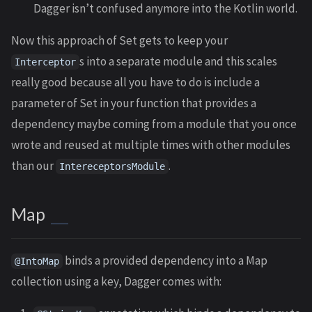
Dagger isn’t confused anymore into the Kotlin world.
Now this approach of Set gets to keep your
s into a separate module and this scales
Interceptor
really good because all you have to do is include a
parameter of Set in your function that provides a
dependency maybe coming from a module that you once
wrote and reused at multiple times with other modules
than our
.
IntereceptorsModule
Map
binds a provided dependency into a Map
@IntoMap
collection using a key, Dagger comes with: