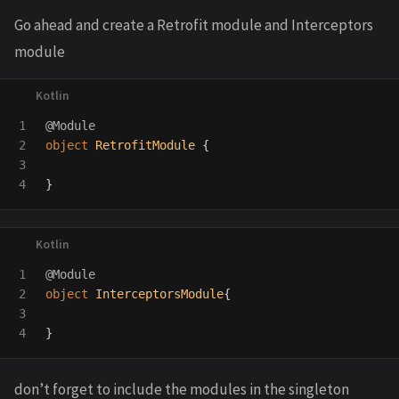
Go ahead and create a Retrofit module and Interceptors
module
1

@Module
2

object
RetrofitModule
{
3

}
1

@Module
2

object
InterceptorsModule
{
3

}
don’t forget to include the modules in the singleton