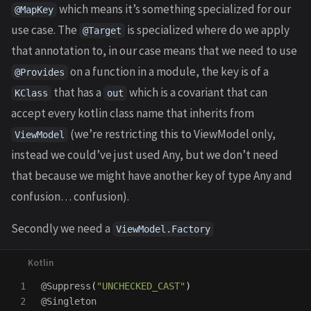
which means it’s something specialized for our
@MapKey
use case. The
is specialized where do we apply
@Target
that annotation to, in our case means that we need to use
on a function in a module, the key is of a
@Provides
that has a
which is a covariant that can
KClass
out
accept every kotlin class name that inherits from
(we’re restricting this to ViewModel only,
ViewModel
instead we could’ve just used Any, but we don’t need
that because we might have another key of type Any and
confusion… confusion).
Secondly we need a
ViewModel.Factory
1

@Suppress
(
"UNCHECKED_CAST"
)
2

@Singleton