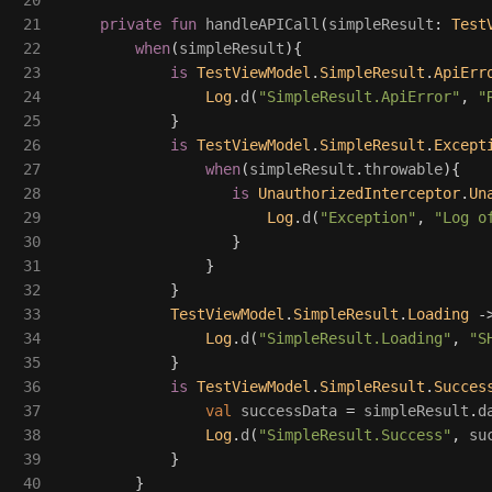
20

21

private
fun
handleAPICall
(
simpleResult
:
Test
22

when
(
simpleResult
){
23

is
TestViewModel
.
SimpleResult
.
ApiErr
24

Log
.
d
(
"SimpleResult.ApiError"
,
"
25

}
26

is
TestViewModel
.
SimpleResult
.
Except
27

when
(
simpleResult
.
throwable
){
28

is
UnauthorizedInterceptor
.
Un
29

Log
.
d
(
"Exception"
,
"Log o
30

}
31

}
32

}
33

TestViewModel
.
SimpleResult
.
Loading
-
34

Log
.
d
(
"SimpleResult.Loading"
,
"S
35

}
36

is
TestViewModel
.
SimpleResult
.
Succes
37

val
successData
=
simpleResult
.
d
38

Log
.
d
(
"SimpleResult.Success"
,
su
39

}
40

}