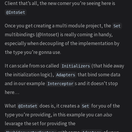
Client that’s all, the new comer you’re seeing here is
@IntoSet
Once you get creating a multi module project, the
Set
multibindings (@Intoset) is really coming in handy,
especially when decoupling of the implementation by
the type you’re gonna use.
It can scale from so called
(that hide away
Initializers
the initialization logic),
that bind some data
Adapters
and in our example
s and it doesn’t stop
Interceptor
here…
What
does is, it creates a
for you of the
@IntoSet
Set
type you’re providing, in this example you can
also
levarage the set for providing the