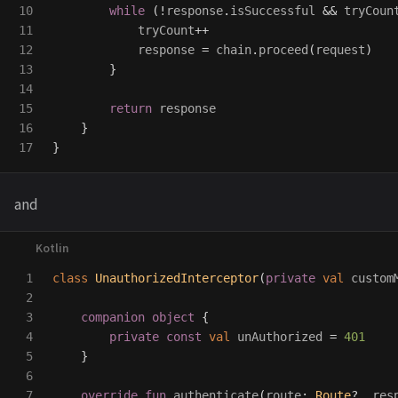
10

while
(!
response
.
isSuccessful
&&
tryCoun
11

tryCount
++
12

response
=
chain
.
proceed
(
request
)
13

}
14

15

return
response
16

}
}
and
1

class
UnauthorizedInterceptor
(
private
val
custom
2

3

companion
object
{
4

private
const
val
unAuthorized
=
401
5

}
6

7

override
fun
authenticate
(
route
:
Route
?,
res