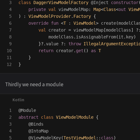
3

class
DaggerViewModelFactory
@Inject
constructor
4

private
val
viewModelMap
:
Map
<
Class
<
out
View
5

)
:
ViewModelProvider
.
Factory
{
6

override
fun
<
T
:
ViewModel
>
create
(
modelCla
7

val
creator
=
viewModelMap
[
modelClass
]
?
8

modelClass
.
isAssignableFrom
(
it
.
key
)
9

}
?.
value
?:
throw
IllegalArgumentExcepti
10

return
creator
.
get
()
as
T
11

}
}
Thirdly we need a module
1

@Module
2

abstract
class
ViewModelModule
{
3

@Binds
4

@IntoMap
5

@ViewModelKey
(
TestViewModel
::
class
)