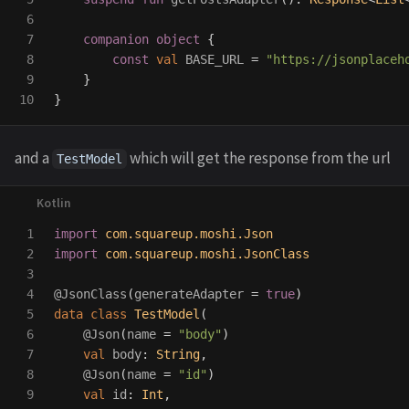
6

7

companion
object
{
8

const
val
BASE_URL
=
"https://jsonplaceh
9

}
}
and a
which will get the response from the url
TestModel
1

import
com.squareup.moshi.Json
2

import
com.squareup.moshi.JsonClass
3

4

@JsonClass
(
generateAdapter
=
true
)
5

data class
TestModel
(
6

@Json
(
name
=
"body"
)
7

val
body
:
String
,
8

@Json
(
name
=
"id"
)
9

val
id
:
Int
,