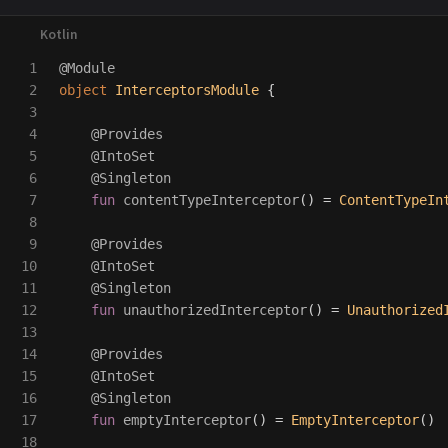
1

@Module
2

object
InterceptorsModule
{
3

4

@Provides
5

@IntoSet
6

@Singleton
7

fun
contentTypeInterceptor
()
=
ContentTypeIn
8

9

@Provides
10

@IntoSet
11

@Singleton
12

fun
unauthorizedInterceptor
()
=
Unauthorized
13

14

@Provides
15

@IntoSet
16

@Singleton
17

fun
emptyInterceptor
()
=
EmptyInterceptor
()
18
