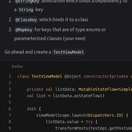
annotation which binds a dependency to
@StringKey
a
key
String
which binds it to a class
@ClassKey
for keys that are of type enums or
@MapKey
parameterized classes (your own)
Go ahead and create a
TestViewModel
1

class
TestViewModel
@Inject
constructor
(
private
2

3

private
val
listData
:
MutableStateFlow
<
Simpl
4

val
list
=
listData
.
asStateFlow
()
5

6

init
{
7

viewModelScope
.
launch
(
Dispatchers
.
IO
)
{
8

listData
.
value
=
try
{
9

transformPosts
(
testApi
.
getPostsA