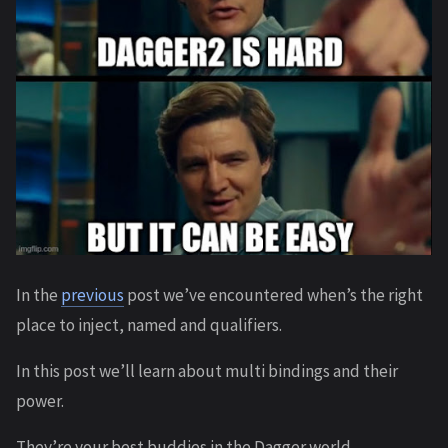
In the
previous
post we’ve encountered when’s the right
place to inject, named and qualifiers.
In this post we’ll learn about multi bindings and their
power.
They’re your best buddies in the Dagger world.