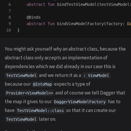
6

abstract
fun
bindTestViewModel
(
testViewModel
7

8

@Binds
9

abstract
fun
bindViewModelFactory
(
factory
:
D
}
You might ask yourself why an abstract class, because the
abstract class only accepts an implementation of
dependencies which we did already in our case this is
and we return it as a
TestViewModel
: ViewModel
because our
expects a type of
@IntoMap
and of course we tell Dagger that
Provider<ViewModel>>
the map it gives to our
has to
DaggerViewModelFactory
have
so that it can create our
TestViewModel::class
later on.
TestViewModel