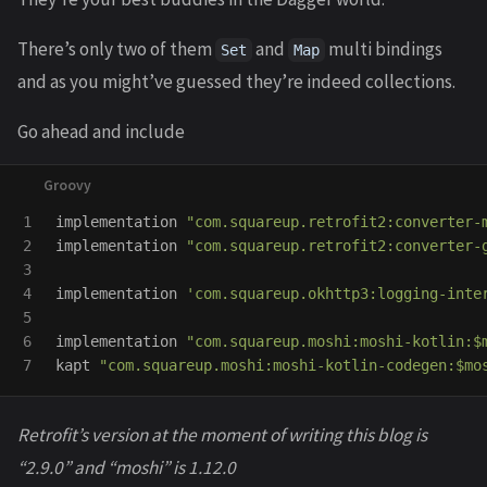
There’s only two of them
and
multi bindings
Set
Map
and as you might’ve guessed they’re indeed collections.
Go ahead and include
1

implementation
"com.squareup.retrofit2:converter-
2

implementation
"com.squareup.retrofit2:converter-
3

4

implementation
'com.squareup.okhttp3:logging-inte
5

6

implementation
"com.squareup.moshi:moshi-kotlin:$
kapt
"com.squareup.moshi:moshi-kotlin-codegen:$mo
Retrofit’s version at the moment of writing this blog is
“2.9.0” and “moshi” is 1.12.0