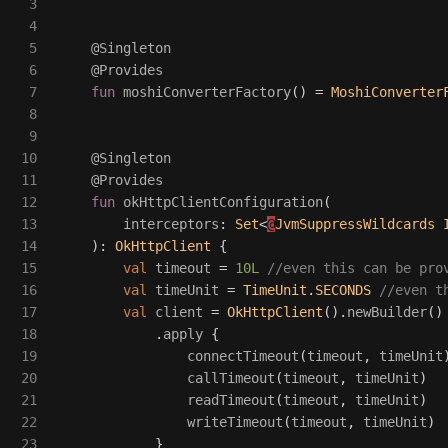
3

4

5

@Singleton
6

@Provides
7

fun
moshiConverterFactory
()
=
MoshiConverter
8

9

10

@Singleton
11

@Provides
12

fun
okHttpClientConfiguration
(
13

interceptors
:
Set
<
@
JvmSuppressWildcards
14

):
OkHttpClient
{
15

val
timeout
=
10L
//even this can be pro
16

val
timeUnit
=
TimeUnit
.
SECONDS
//even t
17

val
client
=
OkHttpClient
().
newBuilder
()
18

.
apply
{
19

connectTimeout
(
timeout
,
timeUnit
20

callTimeout
(
timeout
,
timeUnit
)
21

readTimeout
(
timeout
,
timeUnit
)
22

writeTimeout
(
timeout
,
timeUnit
)
23

}