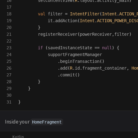
16

setContentView
(
R
.
layout
.
activity_main
)
17

18

val
filter
=
IntentFilter
(
Intent
.
ACTION_
19

it
.
addAction
(
Intent
.
ACTION_POWER_DIS
20

}
21

registerReceiver
(
powerReceiver
,
filter
)
22

23

if
(
savedInstanceState
==
null
)
{
24

supportFragmentManager
25

.
beginTransaction
()
26

.
add
(
R
.
id
.
fragment_container
,
Ho
27

.
commit
()
28

}
29

}
30

}
Inside your
HomeFragment