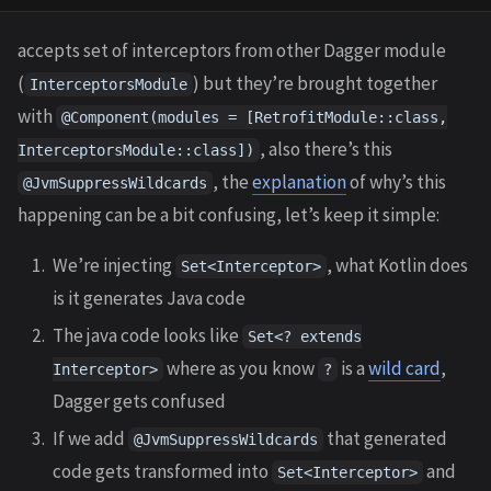
accepts set of interceptors from other Dagger module
(
) but they’re brought together
InterceptorsModule
with
@Component(modules = [RetrofitModule::class,
, also there’s this
InterceptorsModule::class])
, the
explanation
of why’s this
@JvmSuppressWildcards
happening can be a bit confusing, let’s keep it simple:
We’re injecting
, what Kotlin does
Set<Interceptor>
is it generates Java code
The java code looks like
Set<? extends
where as you know
is a
wild card
,
Interceptor>
?
Dagger gets confused
If we add
that generated
@JvmSuppressWildcards
code gets transformed into
and
Set<Interceptor>