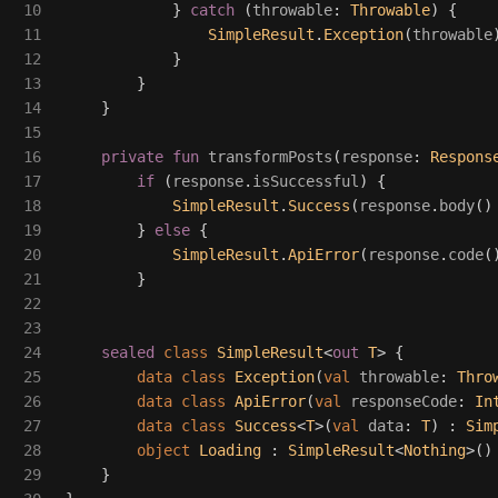
10

}
catch
(
throwable
:
Throwable
)
{
11

SimpleResult
.
Exception
(
throwable
12

}
13

}
14

}
15

16

private
fun
transformPosts
(
response
:
Respons
17

if
(
response
.
isSuccessful
)
{
18

SimpleResult
.
Success
(
response
.
body
()
19

}
else
{
20

SimpleResult
.
ApiError
(
response
.
code
(
21

}
22

23

24

sealed
class
SimpleResult
<
out
T
>
{
25

data class
Exception
(
val
throwable
:
Thro
26

data class
ApiError
(
val
responseCode
:
In
27

data class
Success
<
T
>(
val
data
:
T
)
:
Sim
28

object
Loading
:
SimpleResult
<
Nothing
>()
29

}