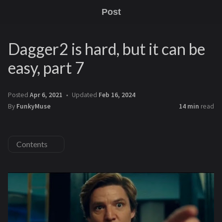
Post
Dagger2 is hard, but it can be
easy, part 7
Posted
Apr 6, 2021
Updated
Feb 16, 2024
By
FunkyMuse
14 min
read
Contents