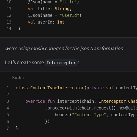
10

@Json
(
name
=
"title"
)
11

val
title
:
String
,
12

@Json
(
name
=
"userId"
)
13

val
userId
:
Int
)
we’re using moshi codegen for the json transformation
Let’s create some
s
Intereceptor
1

class
ContentTypeInterceptor
(
private
val
contentT
2

3

override
fun
intercept
(
chain
:
Interceptor
.
Cha
4

.
proceed
(
with
(
chain
.
request
().
newBuil
5

header
(
"Content-Type"
,
contentTyp
6

})
}