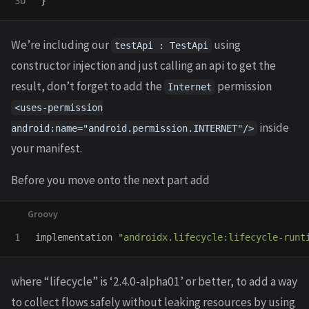
}
We’re including our
using
testApi : TestApi
constructor injection and just calling an api to get the
result, don’t forget to add the
permission
Internet
<uses-permission
inside
android:name="android.permission.INTERNET"/>
your manifest.
Before you move onto the next part add
implementation
"androidx.lifecycle:lifecycle-runt
where “lifecycle” is ‘2.4.0-alpha01’ or better, to add a way
to collect flows safely without leaking resources by using