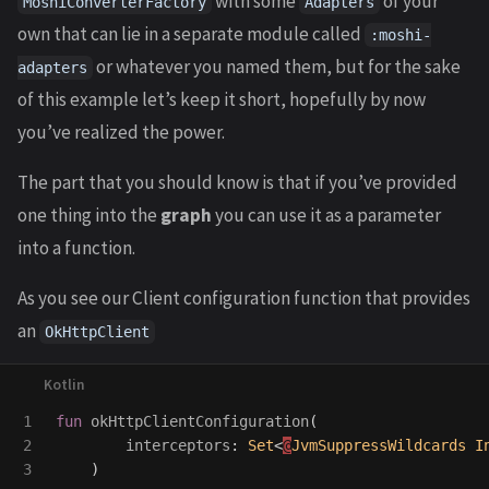
with some
of your
MoshiConverterFactory
Adapters
own that can lie in a separate module called
:moshi-
or whatever you named them, but for the sake
adapters
of this example let’s keep it short, hopefully by now
you’ve realized the power.
The part that you should know is that if you’ve provided
one thing into the
graph
you can use it as a parameter
into a function.
As you see our Client configuration function that provides
an
OkHttpClient
1

fun
okHttpClientConfiguration
(
2

interceptors
:
Set
<
@
JvmSuppressWildcards
I
)