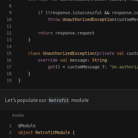
8

9

if
(!
response
.
isSuccessful
&&
response
.
c
10

throw
UnauthorizedException
(
customMe
11

12

return
response
.
request
13

}
14

15

class
UnauthorizedException
(
private
val
cust
16

override
val
message
:
String
17

get
()
=
customMessage
?:
"Un-authori
18

}
}
Let’s populate our
module
Retrofit
1

@Module
2

object
RetrofitModule
{