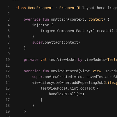
1

class
HomeFragment
:
Fragment
(
R
.
layout
.
home_frag
2

3

override
fun
onAttach
(
context
:
Context
)
{
4

injector
{
5

fragmentComponentFactory
().
create
().
6

}
7

super
.
onAttach
(
context
)
8

}
9

10

private
val
testViewModel
by
viewModels
<
Test
11

12

override
fun
onViewCreated
(
view
:
View
,
saved
13

super
.
onViewCreated
(
view
,
savedInstanceS
14

viewLifecycleOwner
.
addRepeatingJob
(
Lifec
15

testViewModel
.
list
.
collect
{
16

handleAPICall
(
it
)
17

}
18

}
19

}