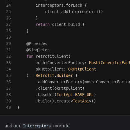
24

interceptors
.
forEach
{
25

client
.
addInterceptor
(
it
)
26

}
27

return
client
.
build
()
28

}
29

30

@Provides
31

@Singleton
32

fun
retrofitClient
(
33

moshiConverterFactory
:
MoshiConverterFac
34

okHttpClient
:
OkHttpClient
35

)
=
Retrofit
.
Builder
()
36

.
addConverterFactory
(
moshiConverterFacto
37

.
client
(
okHttpClient
)
38

.
baseUrl
(
TestApi
.
BASE_URL
)
39

.
build
().
create
<
TestApi
>()
}
and our
module
Interceptors