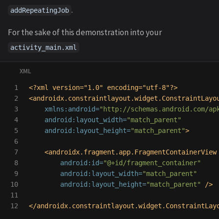
.
addRepeatingJob
For the sake of this demonstration into your
activity_main.xml
1

<?xml version="1.0" encoding="utf-8"?>
2

<androidx.constraintlayout.widget.ConstraintLayo
3

xmlns:android=
"http://schemas.android.com/ap
4

android:layout_width=
"match_parent"
5

android:layout_height=
"match_parent"
>
6

7

<androidx.fragment.app.FragmentContainerView
8

android:id=
"@+id/fragment_container"
9

android:layout_width=
"match_parent"
10

android:layout_height=
"match_parent"
/>
11

</androidx.constraintlayout.widget.ConstraintLay