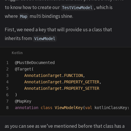
to know how to create our
, which is
TestViewModel
where
multi bindings shine.
Map
First, we need a key that will provide us a class that
inherits from
ViewModel
1

@MustBeDocumented
2

@Target
(
3

AnnotationTarget
.
FUNCTION
,
4

AnnotationTarget
.
PROPERTY_GETTER
,
5

AnnotationTarget
.
PROPERTY_SETTER
6

)
7

@MapKey
annotation
class
ViewModelKey
(
val
kotlinClassKey
:
as you can see as we’ve mentioned before that class has a