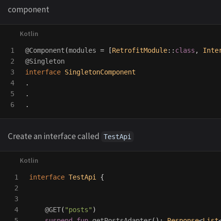
component
1

@Component
(
modules
=
[
RetrofitModule
::
class
,
Inte
2

@Singleton
3

interface
SingletonComponent
4

.
5

.
.
Create an interface called
TestApi
1

interface
TestApi
{
2

3

4

@GET
(
"posts"
)
5

suspend
fun
getPostsAdapter
():
Response
<
List