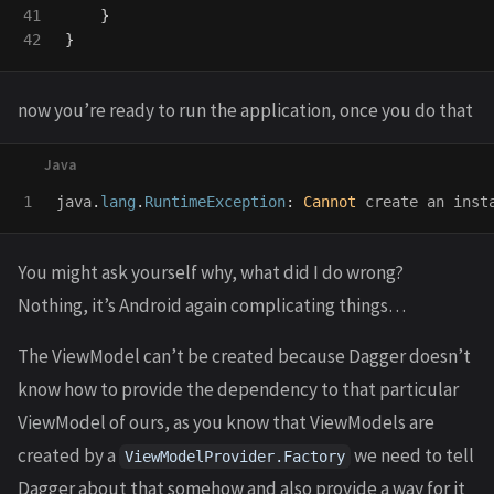
41

}
}
now you’re ready to run the application, once you do that
java
.
lang
.
RuntimeException
:
Cannot
create
an
inst
You might ask yourself why, what did I do wrong?
Nothing, it’s Android again complicating things…
The ViewModel can’t be created because Dagger doesn’t
know how to provide the dependency to that particular
ViewModel of ours, as you know that ViewModels are
created by a
we need to tell
ViewModelProvider.Factory
Dagger about that somehow and also provide a way for it