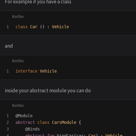
For example if you have a class
class
Car
()
:
Vehicle
and
interface
Vehicle
inside your abstract module you can do
1

@Module
2

abstract
class
CarsModule
{
3

@Binds
4

abstract
fun
bindCar
(
car
:
Car
)
:
Vehicle