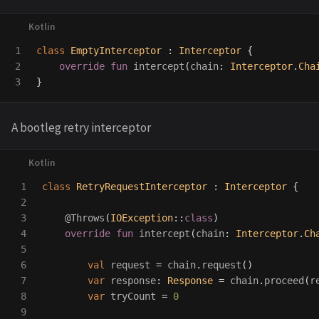
1

class
EmptyInterceptor
:
Interceptor
{
2

override
fun
intercept
(
chain
:
Interceptor
.
Cha
}
A bootleg retry interceptor
1

class
RetryRequestInterceptor
:
Interceptor
{
2

3

@Throws
(
IOException
::
class
)
4

override
fun
intercept
(
chain
:
Interceptor
.
Ch
5

6

val
request
=
chain
.
request
()
7

var
response
:
Response
=
chain
.
proceed
(
r
8

var
tryCount
=
0
9
