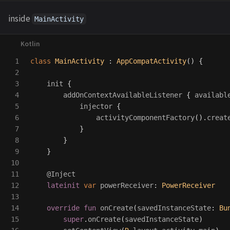
inside
MainActivity
1

class
MainActivity
:
AppCompatActivity
()
{
2

3

init
{
4

addOnContextAvailableListener
{
availabl
5

injector
{
6

activityComponentFactory
().
creat
7

}
8

}
9

}
10

11

@Inject
12

lateinit
var
powerReceiver
:
PowerReceiver
13

14

override
fun
onCreate
(
savedInstanceState
:
Bu
15

super
.
onCreate
(
savedInstanceState
)