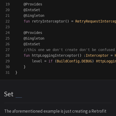
19

@Provides
20

@IntoSet
21

@Singleton
22

fun
retryInterceptor
()
=
RetryRequestInterce
23

24

@Provides
25

@Singleton
26

@IntoSet
27

//this one we don't create don't be confused
28

fun
httpLoggingInterceptor
()
:
Interceptor
=
29

level
=
if
(
BuildConfig
.
DEBUG
)
HttpLoggi
30

}
}
Set
The aforementioned example is just creating a Retrofit