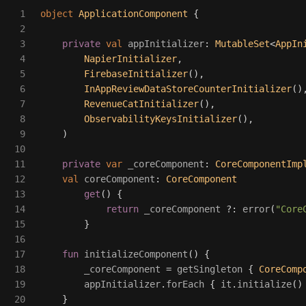
1

object
ApplicationComponent
{
2

3

private
val
appInitializer
:
MutableSet
<
AppIn
4

NapierInitializer
,
5

FirebaseInitializer
(),
6

InAppReviewDataStoreCounterInitializer
()
7

RevenueCatInitializer
(),
8

ObservabilityKeysInitializer
(),
9

)
10

11

private
var
_coreComponent
:
CoreComponentImp
12

val
coreComponent
:
CoreComponent
13

get
()
{
14

return
_coreComponent
?:
error
(
"Core
15

}
16

17

fun
initializeComponent
()
{
18

_coreComponent
=
getSingleton
{
CoreComp
19

appInitializer
.
forEach
{
it
.
initialize
()
20

}