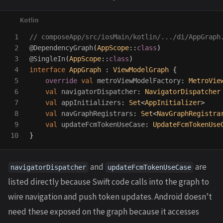
1

// composeApp/src/iosMain/kotlin/.../di/AppGraph
2

@DependencyGraph
(
AppScope
::
class
)
3

@SingleIn
(
AppScope
::
class
)
4

interface
AppGraph
:
ViewModelGraph
{
5

override
val
metroViewModelFactory
:
MetroVie
6

val
navigatorDispatcher
:
NavigatorDispatcher
7

val
appInitializers
:
Set
<
AppInitializer
>
8

val
navGraphRegistrars
:
Set
<
NavGraphRegistra
9

val
updateFcmTokenUseCase
:
UpdateFcmTokenUse
}
and
are
navigatorDispatcher
updateFcmTokenUseCase
listed directly because Swift code calls into the graph to
wire navigation and push token updates. Android doesn’t
need these exposed on the graph because it accesses