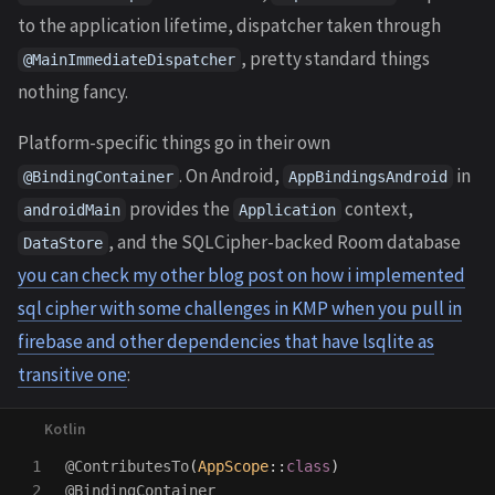
to the application lifetime, dispatcher taken through
, pretty standard things
@MainImmediateDispatcher
nothing fancy.
Platform-specific things go in their own
. On Android,
in
@BindingContainer
AppBindingsAndroid
provides the
context,
androidMain
Application
, and the SQLCipher-backed Room database
DataStore
you can check my other blog post on how i implemented
sql cipher with some challenges in KMP when you pull in
firebase and other dependencies that have lsqlite as
transitive one
:
1

@ContributesTo
(
AppScope
::
class
)
2

@BindingContainer