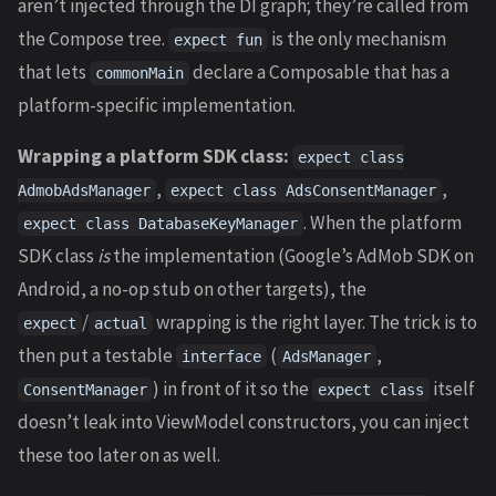
aren’t injected through the DI graph; they’re called from
the Compose tree.
is the only mechanism
expect fun
that lets
declare a Composable that has a
commonMain
platform-specific implementation.
Wrapping a platform SDK class:
expect class
,
,
AdmobAdsManager
expect class AdsConsentManager
. When the platform
expect class DatabaseKeyManager
SDK class
is
the implementation (Google’s AdMob SDK on
Android, a no-op stub on other targets), the
/
wrapping is the right layer. The trick is to
expect
actual
then put a testable
(
,
interface
AdsManager
) in front of it so the
itself
ConsentManager
expect class
doesn’t leak into ViewModel constructors, you can inject
these too later on as well.