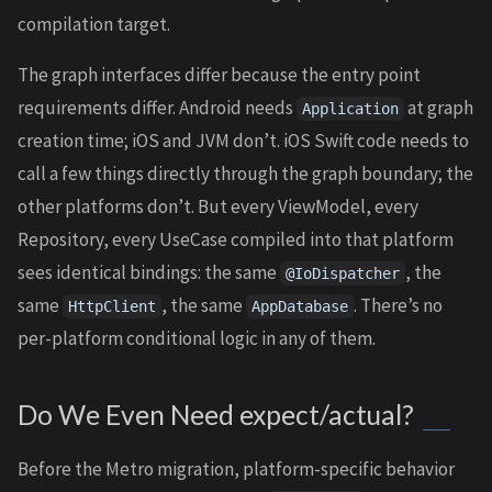
compilation target.
The graph interfaces differ because the entry point
requirements differ. Android needs
at graph
Application
creation time; iOS and JVM don’t. iOS Swift code needs to
call a few things directly through the graph boundary; the
other platforms don’t. But every ViewModel, every
Repository, every UseCase compiled into that platform
sees identical bindings: the same
, the
@IoDispatcher
same
, the same
. There’s no
HttpClient
AppDatabase
per-platform conditional logic in any of them.
Do We Even Need expect/actual?
Before the Metro migration, platform-specific behavior