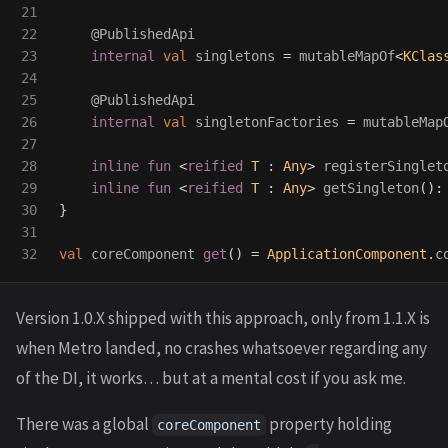
21

22

@PublishedApi
23

internal
val
singletons
=
mutableMapOf
<
KClas
24

25

@PublishedApi
26

internal
val
singletonFactories
=
mutableMap
27

28

inline
fun
<
reified
T
:
Any
>
registerSinglet
29

inline
fun
<
reified
T
:
Any
>
getSingleton
():
30

}
31

val
coreComponent
get
()
=
ApplicationComponent
.
c
Version 1.0.X shipped with this approach, only from 1.1.X is
when Metro landed, no crashes whatsoever regarding any
of the DI, it works… but at a mental cost if you ask me.
There was a global
property holding
coreComponent