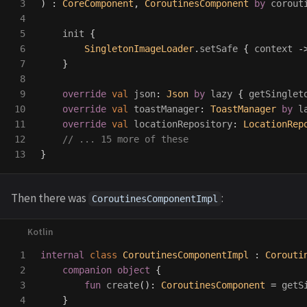
3

)
:
CoreComponent
,
CoroutinesComponent
by
corout
4

5

init
{
6

SingletonImageLoader
.
setSafe
{
context
-
7

}
8

9

override
val
json
:
Json
by
lazy
{
getSinglet
10

override
val
toastManager
:
ToastManager
by
l
11

override
val
locationRepository
:
LocationRep
12

// ... 15 more of these
}
Then there was
:
CoroutinesComponentImpl
1

internal
class
CoroutinesComponentImpl
:
Corouti
2

companion
object
{
3

fun
create
():
CoroutinesComponent
=
getS
4

}