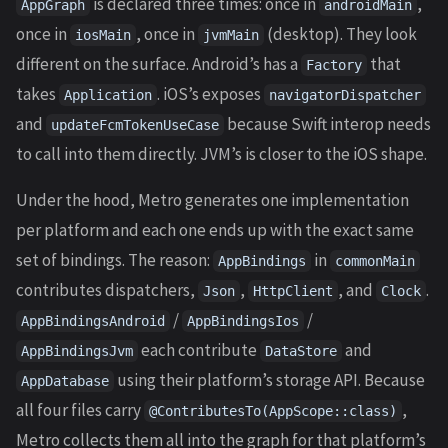
is declared three times: once in
,
AppGraph
androidMain
once in
, once in
(desktop). They look
iosMain
jvmMain
different on the surface. Android’s has a
that
Factory
takes
. iOS’s exposes
Application
navigatorDispatcher
and
because Swift interop needs
updateFcmTokenUseCase
to call into them directly. JVM’s is closer to the iOS shape.
Under the hood, Metro generates one implementation
per platform and each one ends up with the exact same
set of bindings. The reason:
in
AppBindings
commonMain
contributes dispatchers,
,
, and
.
Json
HttpClient
Clock
/
/
AppBindingsAndroid
AppBindingsIos
each contribute
and
AppBindingsJvm
DataStore
using their platform’s storage API. Because
AppDatabase
all four files carry
,
@ContributesTo(AppScope::class)
Metro collects them all into the graph for that platform’s