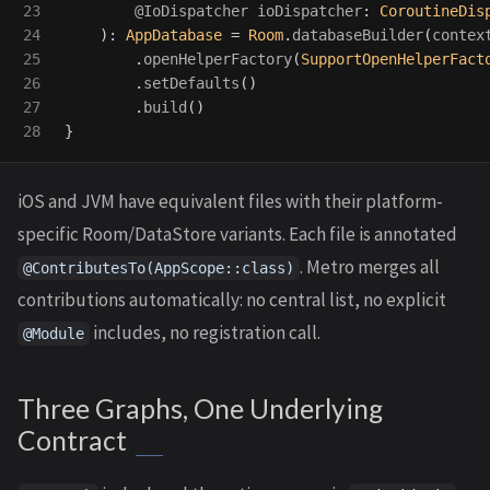
23

@IoDispatcher
ioDispatcher
:
CoroutineDis
24

):
AppDatabase
=
Room
.
databaseBuilder
(
contex
25

.
openHelperFactory
(
SupportOpenHelperFact
26

.
setDefaults
()
27

.
build
()
}
iOS and JVM have equivalent files with their platform-
specific Room/DataStore variants. Each file is annotated
. Metro merges all
@ContributesTo(AppScope::class)
contributions automatically: no central list, no explicit
includes, no registration call.
@Module
Three Graphs, One Underlying
Contract