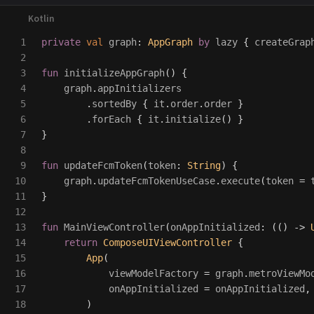
1

private
val
graph
:
AppGraph
by
lazy
{
createGrap
2

3

fun
initializeAppGraph
()
{
4

graph
.
appInitializers
5

.
sortedBy
{
it
.
order
.
order
}
6

.
forEach
{
it
.
initialize
()
}
7

}
8

9

fun
updateFcmToken
(
token
:
String
)
{
10

graph
.
updateFcmTokenUseCase
.
execute
(
token
=
11

}
12

13

fun
MainViewController
(
onAppInitialized
:
(()
->
14

return
ComposeUIViewController
{
15

App
(
16

viewModelFactory
=
graph
.
metroViewMo
17

onAppInitialized
=
onAppInitialized
,
18

)