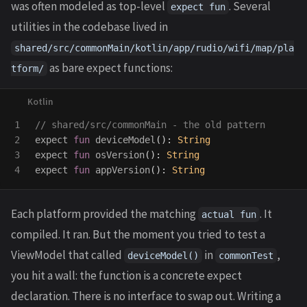
was often modeled as top-level
. Several
expect fun
utilities in the codebase lived in
shared/src/commonMain/kotlin/app/rudio/wifi/map/pla
as bare expect functions:
tform/
1

// shared/src/commonMain - the old pattern
2

expect
fun
deviceModel
():
String
3

expect
fun
osVersion
():
String
expect
fun
appVersion
():
String
Each platform provided the matching
. It
actual fun
compiled. It ran. But the moment you tried to test a
ViewModel that called
in
,
deviceModel()
commonTest
you hit a wall: the function is a concrete expect
declaration. There is no interface to swap out. Writing a