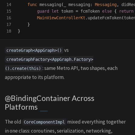
14

func
messaging
(
_
messaging
:
Messaging
,
didRe
15

guard
let
token
=
fcmToken
else
{
return
16

MainViewControllerKt
.
updateFcmToken
(
toke
17

}
}
vs
createGraph<AppGraph>()
createGraphFactory<AppGraph.Factory>
: same Metro API, two shapes, each
().create(this)
appropriate to its platform.
@BindingContainer Across
Platforms
The old
mixed everything together
CoreComponentImpl
in one class: coroutines, serialization, networking,