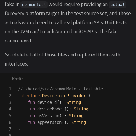
fake in
would require providing an
commonTest
actual
for every platform target in the test source set, and those
actuals would need to call real platform APIs. Unit tests
on the JVM can’t reach Android or iOS APIs. The fake
cannot exist.
So i deleted all of those files and replaced them with
interfaces:
1

// shared/src/commonMain - testable
2

interface
DeviceInfoProvider
{
3

fun
deviceId
():
String
4

fun
deviceModel
():
String
5

fun
osVersion
():
String
6

fun
appVersion
():
String
7

}
8
