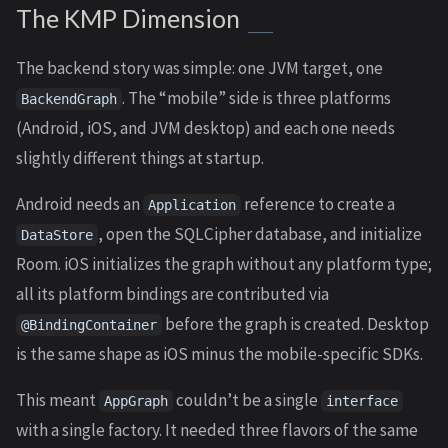
The KMP Dimension
The backend story was simple: one JVM target, one
. The “mobile” side is three platforms
BackendGraph
(Android, iOS, and JVM desktop) and each one needs
slightly different things at startup.
Android needs an
reference to create a
Application
, open the SQLCipher database, and initialize
DataStore
Room. iOS initializes the graph without any platform type;
all its platform bindings are contributed via
before the graph is created. Desktop
@BindingContainer
is the same shape as iOS minus the mobile-specific SDKs.
This meant
couldn’t be a single
AppGraph
interface
with a single factory. It needed three flavors of the same