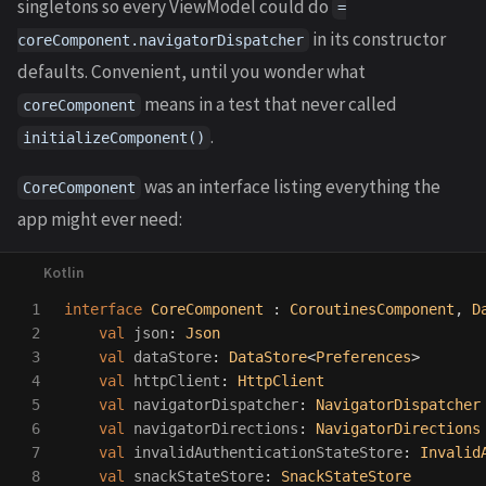
singletons so every ViewModel could do
=
in its constructor
coreComponent.navigatorDispatcher
defaults. Convenient, until you wonder what
means in a test that never called
coreComponent
.
initializeComponent()
was an interface listing everything the
CoreComponent
app might ever need:
1

interface
CoreComponent
:
CoroutinesComponent
,
D
2

val
json
:
Json
3

val
dataStore
:
DataStore
<
Preferences
>
4

val
httpClient
:
HttpClient
5

val
navigatorDispatcher
:
NavigatorDispatcher
6

val
navigatorDirections
:
NavigatorDirections
7

val
invalidAuthenticationStateStore
:
Invalid
8

val
snackStateStore
:
SnackStateStore