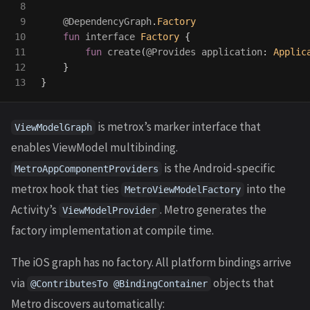
8

9

@DependencyGraph
.
Factory
10

fun
interface
Factory
{
11

fun
create
(
@Provides
application
:
Applic
12

}
}
is metrox’s marker interface that
ViewModelGraph
enables ViewModel multibinding.
is the Android-specific
MetroAppComponentProviders
metrox hook that ties
into the
MetroViewModelFactory
Activity’s
. Metro generates the
ViewModelProvider
factory implementation at compile time.
The iOS graph has no factory. All platform bindings arrive
via
objects that
@ContributesTo @BindingContainer
Metro discovers automatically: