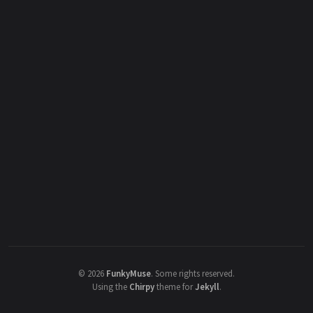
©
2026
FunkyMuse
.
Some rights reserved.
Using the
Chirpy
theme for
Jekyll
.