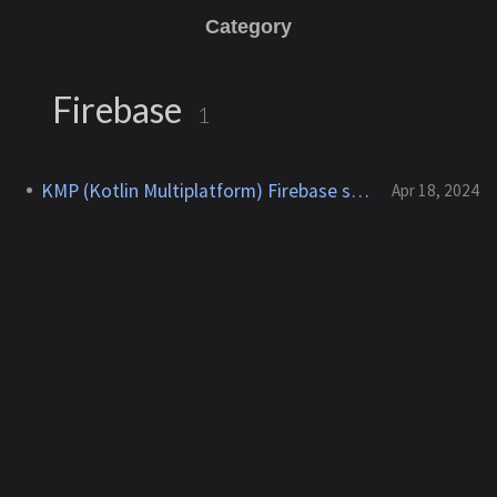
Category
Firebase
1
KMP (Kotlin Multiplatform) Firebase setup
Apr 18, 2024