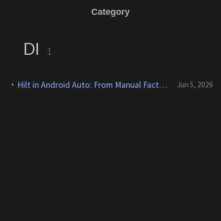
Category
DI
1
Hilt in Android Auto: From Manual Factories to a Cleaner Screen Provider
Jun 5, 2026