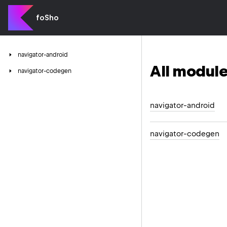
foSho
navigator-android
All module
navigator-codegen
navigator-android
navigator-codegen